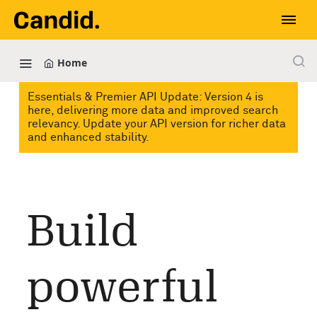
Home
Essentials & Premier API Update: Version 4 is
here, delivering more data and improved search
relevancy. Update your API version for richer data
and enhanced stability.
Build
powerful