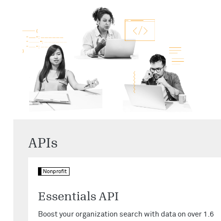
APIs
Nonprofit
Essentials API
Boost your organization search with data on over 1.6