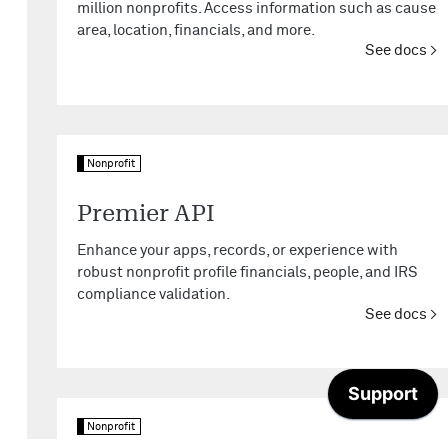
million nonprofits. Access information such as cause
area, location, financials, and more.
See docs
Nonprofit
Premier API
Enhance your apps, records, or experience with
robust nonprofit profile financials, people, and IRS
compliance validation.
See docs
Nonprofit