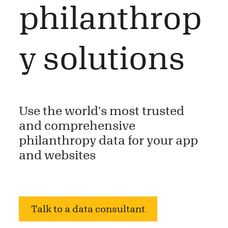
philanthrop
y solutions
Use the world's most trusted
and comprehensive
philanthropy data for your app
and websites
Talk to a data consultant