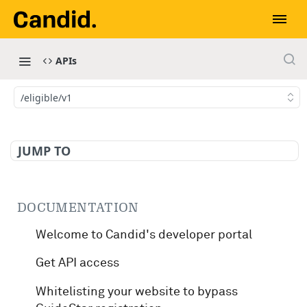
APIs
/eligible/v1
JUMP TO
DOCUMENTATION
Welcome to Candid's developer portal
Get API access
Whitelisting your website to bypass