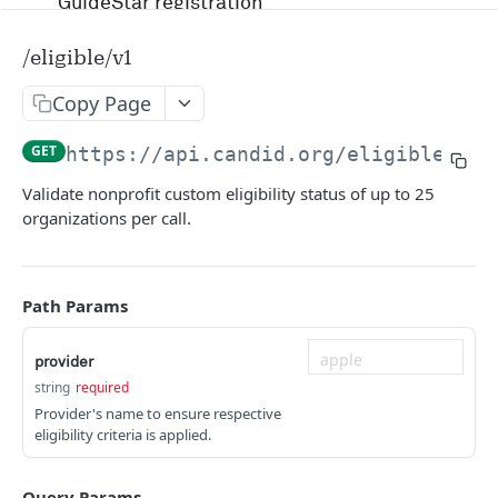
GuideStar registration
Account management and authentication
/eligible/v1
Status codes and rate limits
Copy Page
OpenAPI Specification docs
GET
https://api.candid.org/eligible
/v1/
Running in Postman
Validate nonprofit custom eligibility status of up to 25
organizations per call.
Uptime and security
Release management
Path Params
Candid API terms of services
provider
string
required
APIS
Provider's name to ensure respective
eligibility criteria is applied.
RFP
/v1/opportunity
GET
Query Params