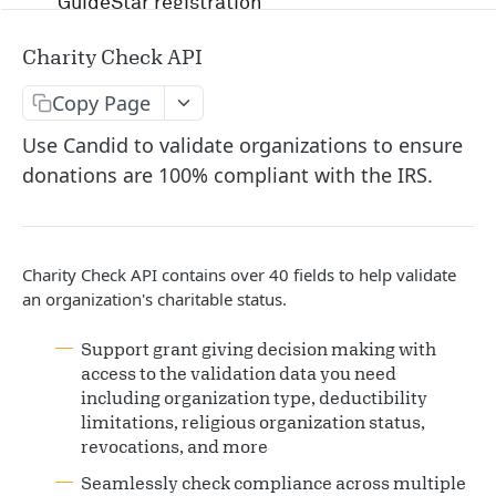
GuideStar registration
Account management and authentication
Charity Check API
Status codes and rate limits
Copy Page
OpenAPI Specification docs
Use Candid to validate organizations to ensure
donations are 100% compliant with the IRS.
Running in Postman
Uptime and security
Charity Check API contains over 40 fields to help validate
Release management
an organization's charitable status.
Candid API terms of services
Support grant giving decision making with
access to the validation data you need
including organization type, deductibility
APIS
limitations, religious organization status,
revocations, and more
RFP
Seamlessly check compliance across multiple
/v1/opportunity
GET