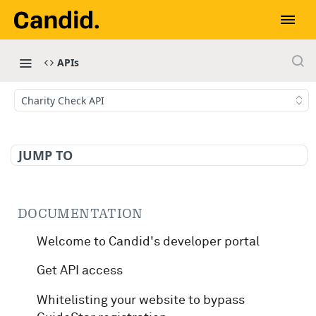
APIs
Charity Check API
JUMP TO
DOCUMENTATION
Welcome to Candid's developer portal
Get API access
Whitelisting your website to bypass