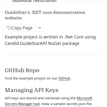
GuideStar registration
Account management and authentication
GuideStar's .NET core demonstration
website
Status codes and rate limits
Copy Page
OpenAPI Specification docs
Example project is written in .Net Core using
Running in Postman
Candid.GuideStarAPI NuGet package
Uptime and security
Release management
GitHub Repo
Candid API terms of services
Find the example project on our
.
GitHub
APIS
Managing API Keys
RFP
API keys are stored and retrieved using the
Microsoft
. View a sample secrets.json file
Secrets Manager tool
/v1/opportunity
GET