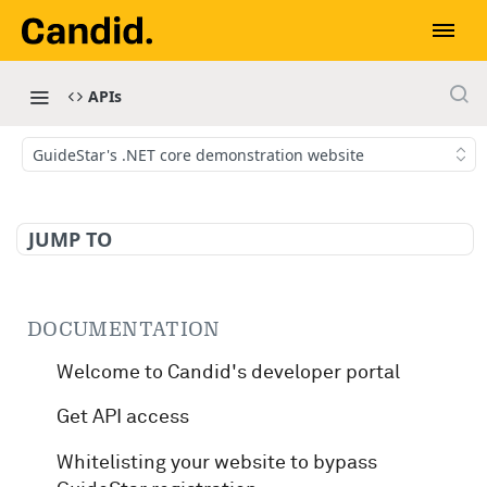
APIs
GuideStar's .NET core demonstration website
JUMP TO
DOCUMENTATION
Welcome to Candid's developer portal
Get API access
Whitelisting your website to bypass