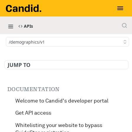
APIs
/demographics/v1
JUMP TO
DOCUMENTATION
Welcome to Candid's developer portal
Get API access
Whitelisting your website to bypass