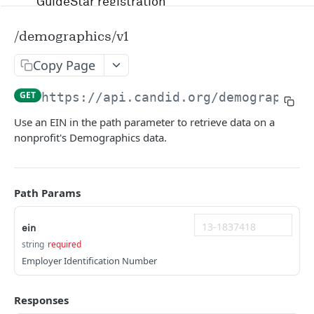
GuideStar registration
Account management and authentication
/demographics/v1
Status codes and rate limits
Copy Page
OpenAPI Specification docs
GET
https://api.candid.org/demographics
Running in Postman
Use an EIN in the path parameter to retrieve data on a
nonprofit's Demographics data.
Uptime and security
Release management
Path Params
Candid API terms of services
ein
string
required
APIS
Employer Identification Number
RFP
Responses
/v1/opportunity
GET