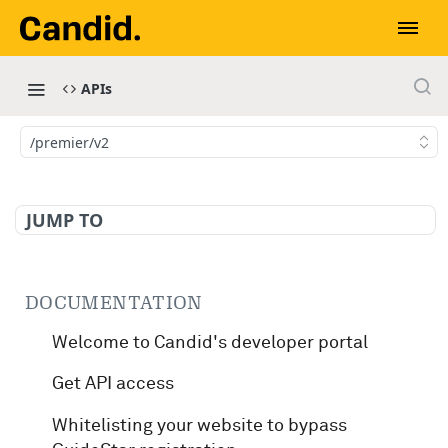
APIs
/premier/v2
JUMP TO
DOCUMENTATION
Welcome to Candid's developer portal
Get API access
Whitelisting your website to bypass