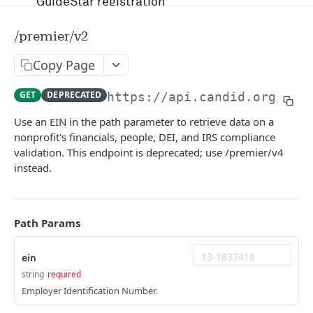
GuideStar registration
Account management and authentication
/premier/v2
Status codes and rate limits
Copy Page
OpenAPI Specification docs
GET
DEPRECATED
https://api.candid.org/pre
Running in Postman
Use an EIN in the path parameter to retrieve data on a
nonprofit's financials, people, DEI, and IRS compliance
Uptime and security
validation. This endpoint is deprecated; use /premier/v4
instead.
Release management
Candid API terms of services
Path Params
APIS
ein
string
required
RFP
Employer Identification Number.
/v1/opportunity
GET