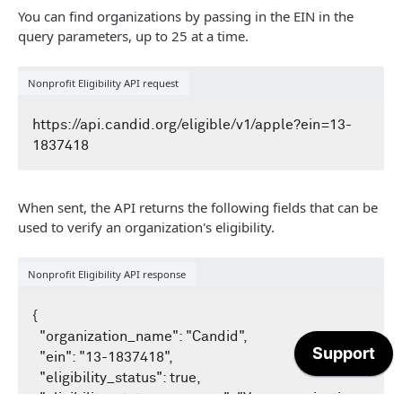
/recipients
GET
You can find organizations by passing in the EIN in the
/compliance
GET
News example searches
/eligible/v1
GET
query parameters, up to 25 at a time.
/transactions
GET
/fta
GET
/news/v1/search
GET
Taxonomy API
Nonprofit Eligibility API request
/profile
GET
Get started with Taxonomy API
https://api.candid.org/eligible/v1/apple?ein=13-
SDKS
Overview of GraphQL
GuideStar's C# / .NET SDK
Taxonomy example searches
When sent, the API returns the following fields that can be
GuideStar's .NET core demonstration website
used to verify an organization's eligibility.
Nonprofit Eligibility API response
{

  "organization_name": "Candid",

  "ein": "13-1837418",

  "eligibility_status": true,

  "eligibility_status_message": "Your organization 