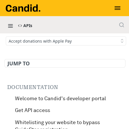
APIs
Accept donations with Apple Pay
JUMP TO
DOCUMENTATION
Welcome to Candid's developer portal
Get API access
Whitelisting your website to bypass