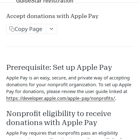
GuideStar registration
Account management and authentication
Accept donations with Apple Pay
Status codes and rate limits
Copy Page
OpenAPI Specification docs
Running in Postman
Uptime and security
Prerequisite: Set up Apple Pay
Apple Pay is an easy, secure, and private way of accepting
Release management
donations for your nonprofit organization. To set up Apple
Pay for donations, please review the user guide linked at
Candid API terms of services
.
https://developer.apple.com/apple-pay/nonprofits/
Nonprofit eligibility to receive
APIS
donations with Apple Pay
RFP
Apple Pay requires that nonprofits pass an eligibility
/v1/opportunity
GET