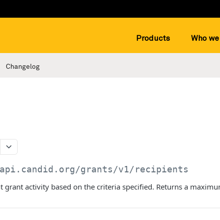
Products
Who we 
Changelog
api.candid.org/grants/v1
/recipients
t grant activity based on the criteria specified. Returns a maximu