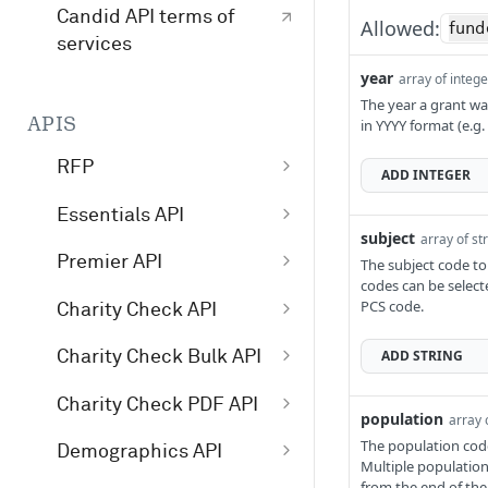
Candid API terms of
Allowed:
fund
services
year
array of integ
The year a grant wa
APIS
in YYYY format (e.g.
RFP
ADD
INTEGER
/v1/opportunity
GET
Essentials API
subject
array of st
/v1/profile
GET
Get started with
Premier API
The subject code to
Essentials
codes can be select
/v1/search
GET
Get started with
PCS code.
Charity Check API
Essentials API v4
Premier API
Get started with
search examples
ADD
STRING
Charity Check Bulk API
Premier API v4
Charity Check
Charity Check Bulk
/essentials/v4
POST
Charity Check PDF API
population
/premier/v4
GET
array 
Charity Check API
API
Charity Check PDF
/essentials/v3
POST
The population code
Demographics API
/premier/v3
GET
Multiple population
Interpret Charity
/charitycheckbul
POST
API
from the end of the