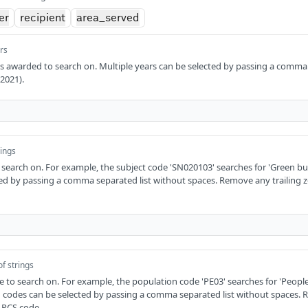
er
recipient
area_served
ers
s awarded to search on. Multiple years can be selected by passing a comma s
 2021).
rings
 search on. For example, the subject code 'SN020103' searches for 'Green bui
ed by passing a comma separated list without spaces. Remove any trailing z
of strings
 to search on. For example, the population code 'PE03' searches for 'People 
 codes can be selected by passing a comma separated list without spaces. 
 PCS code.