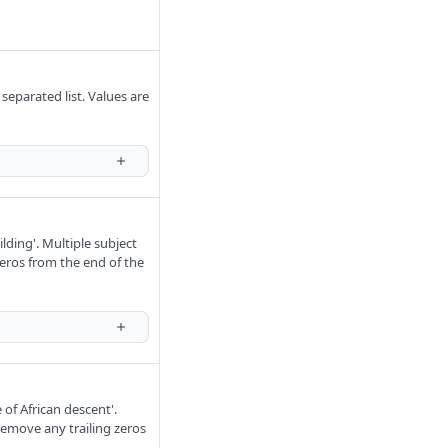
eparated list. Values are
lding'. Multiple subject
eros from the end of the
of African descent'.
Remove any trailing zeros