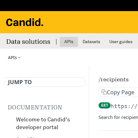
APIs
Datasets
User guides
APIs
/recipients
JUMP TO
Copy Page
GET
https://
DOCUMENTATION
Search for recipien
Welcome to Candid's
developer portal