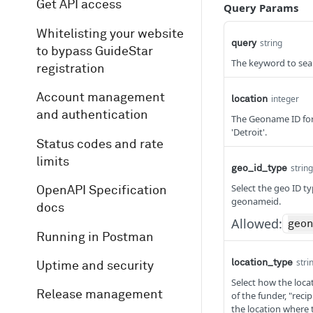
Get API access
Query Params
Whitelisting your website
string
query
to bypass GuideStar
The keyword to sear
registration
Account management
integer
location
and authentication
The Geoname ID for 
'Detroit'.
Status codes and rate
limits
string
geo_id_type
Select the geo ID t
OpenAPI Specification
geonameid.
docs
Allowed:
geo
Running in Postman
stri
location_type
Uptime and security
Select how the locat
Release management
of the funder, "reci
the location where 