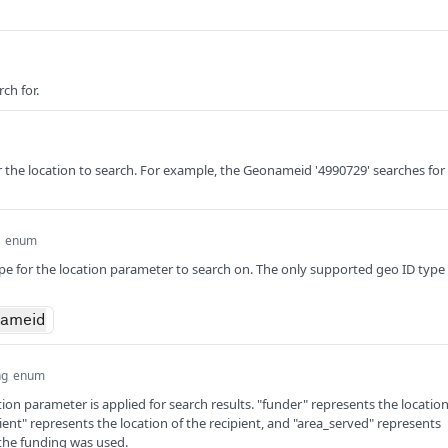
ch for.
the location to search. For example, the Geonameid '4990729' searches for
enum
ype for the location parameter to search on. The only supported geo ID type 
nameid
ng
enum
ion parameter is applied for search results. "funder" represents the locatio
pient" represents the location of the recipient, and "area_served" represents
the funding was used.