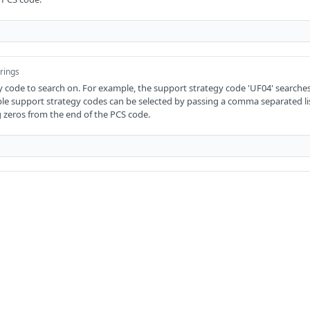
trings
 code to search on. For example, the support strategy code 'UF04' searches
ple support strategy codes can be selected by passing a comma separated li
 zeros from the end of the PCS code.
of strings
e to search on. For example, the transaction code 'TA' searches for 'Cash gra
ed by passing a comma separated list without spaces. Remove any trailing z
rings