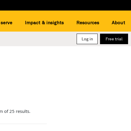
serve
Impact & insights
Resources
About
Log in
Free trial
m of 25 results.