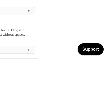
 for 'Building and
st without spaces.
nts'. Multiple transaction
eros from the end of the