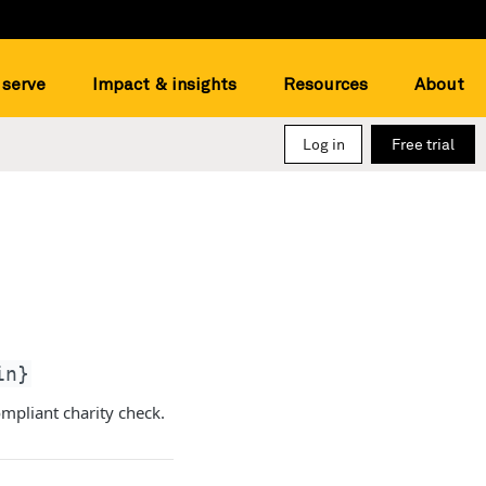
serve
Impact & insights
Resources
About
Log in
Free trial
in}
ompliant charity check.