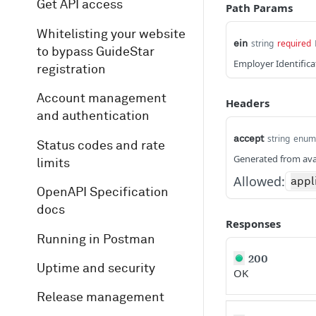
Get API access
Path Params
Whitelisting your website
string
required
ein
to bypass GuideStar
Employer Identific
registration
Account management
Headers
and authentication
string
enum
accept
Status codes and rate
Generated from ava
limits
Allowed:
appl
OpenAPI Specification
docs
Responses
Running in Postman
200
Uptime and security
OK
Release management