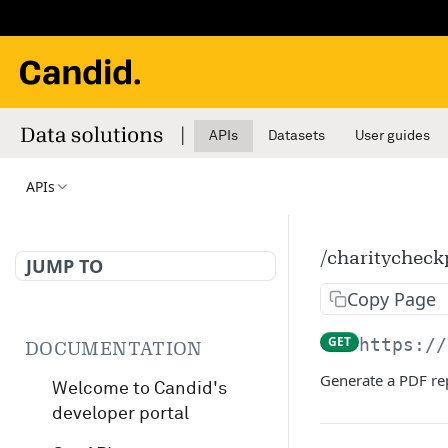
APIs
Datasets
User guides
APIs
/charitycheck
JUMP TO
Copy Page
GET
https://
DOCUMENTATION
Generate a PDF rep
Welcome to Candid's
developer portal