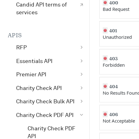
400
Candid API terms of
Bad Request
services
401
APIS
Unauthorized
RFP
403
/v1/opportunity
GET
Essentials API
Forbidden
/v1/profile
GET
Get started with
Premier API
Essentials
/v1/search
GET
Get started with
404
Charity Check API
No Results Foun
Essentials API v4
Premier API
Get started with
search examples
Charity Check Bulk API
Premier API v4
Charity Check
Charity Check Bulk
/essentials/v4
POST
406
Charity Check PDF API
/premier/v4
GET
Charity Check API
Not Acceptable
API
/essentials/v3
POST
Charity Check PDF
/premier/v3
GET
Interpret Charity
/charitycheckbul
POST
API