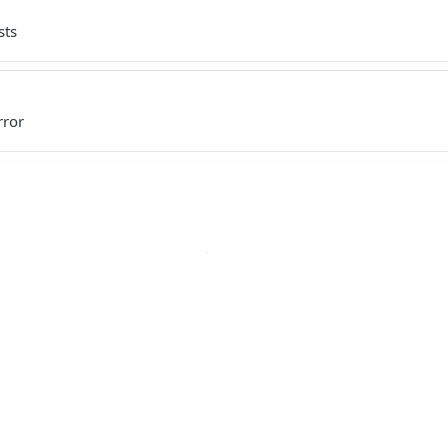
sts
rror
Ruby
PHP
Python