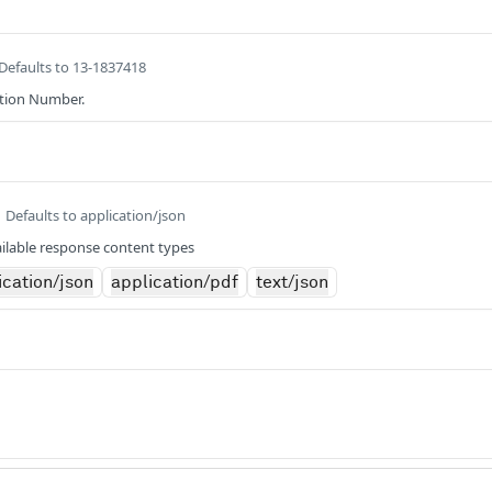
Defaults to 13-1837418
ation Number.
Defaults to application/json
ilable response content types
ication/json
application/pdf
text/json