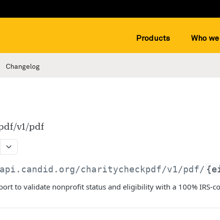
Products
Who we 
Changelog
pdf/v1/pdf
api.candid.org/charitycheckpdf
/v1/pdf/
{e
ort to validate nonprofit status and eligibility with a 100% IRS-c