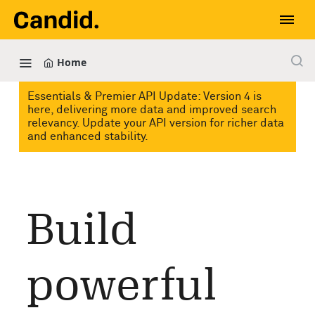
Home
Essentials & Premier API Update: Version 4 is
here, delivering more data and improved search
relevancy. Update your API version for richer data
and enhanced stability.
Build
powerful