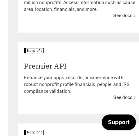
million nonprofits. Access information such as cause
area, location, financials, and more.
See docs
Nonprofit
Premier API
Enhance your apps, records, or experience with
robust nonprofit profile financials, people, and IRS
compliance validation.
See docs
Nonprofit