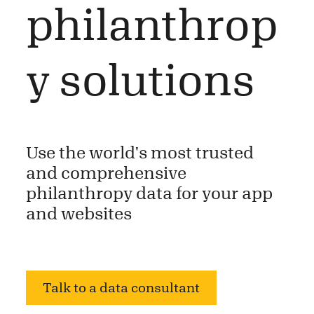
philanthrop
y solutions
Use the world's most trusted
and comprehensive
philanthropy data for your app
and websites
Talk to a data consultant