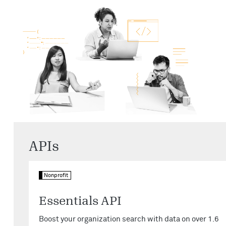
APIs
Nonprofit
Essentials API
Boost your organization search with data on over 1.6