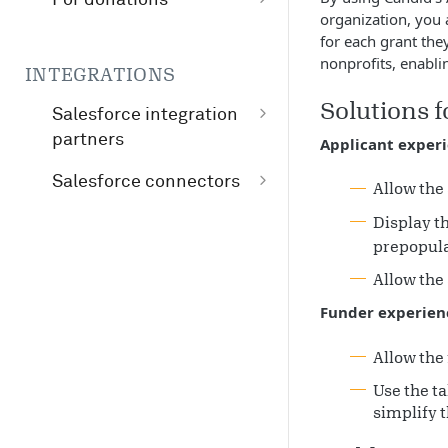
organization, you
Whitelisting your
for each grant the
website to bypass
nonprofits, enabli
INTEGRATIONS
GuideStar
Solutions 
registration
Salesforce integration
partners
Applicant exper
Candid connector by
Salesforce connectors
Allow the 
ImagineCRM
Candid nonprofit
Display th
Agile Cloud
demographics
prepopula
Consulting
connector
Allow the 
Fíonta
Funder experien
Allow the 
Use the ta
simplify t