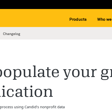
Products
Who we 
Changelog
opulate your g
ication
 process using Candid’s nonprofit data