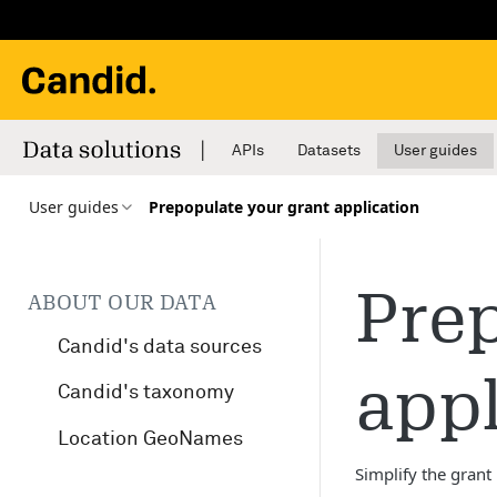
APIs
Datasets
User guides
User guides
Prepopulate your grant application
Prep
ABOUT OUR DATA
Candid's data sources
appl
Candid's taxonomy
Location GeoNames
Simplify the grant