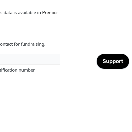
s data is available in
Premier
ontact for fundraising.
tification number
name
 of Transparency level
ddress street name
ddress suite or apartment
ddress city