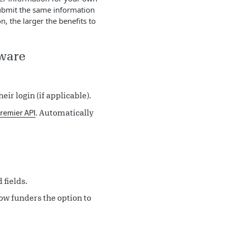
submit the same information
, the larger the benefits to
tware
eir login (if applicable).
. Automatically
remier API
 fields.
low funders the option to