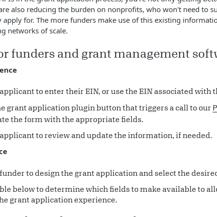
 are also reducing the burden on nonprofits, who won't need to 
y apply for. The more funders make use of this existing information
ng networks of scale.
for funders and grant management sof
ience
applicant to enter their EIN, or use the EIN associated with th
e grant application plugin button that triggers a call to our
P
te the form with the appropriate fields.
applicant to review and update the information, if needed.
ce
funder to design the grant application and select the desired
ble below to determine which fields to make available to al
he grant application experience.