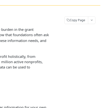
Copy Page
 burden in the grant
w that foundations often ask
these information needs, and
it holistically, from
million active nonprofits,
data can be used to
ter information for your own