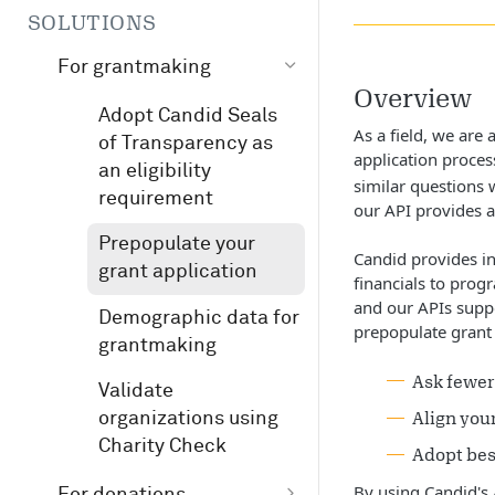
SOLUTIONS
For grantmaking
Overview
Adopt Candid Seals
As a field, we are
of Transparency as
application proces
an eligibility
similar questions 
requirement
our API provides a
Prepopulate your
Candid provides in
grant application
financials to prog
and our APIs suppo
Demographic data for
prepopulate grant 
grantmaking
Ask fewer
Validate
Align you
organizations using
Charity Check
Adopt bes
By using Candid's 
For donations