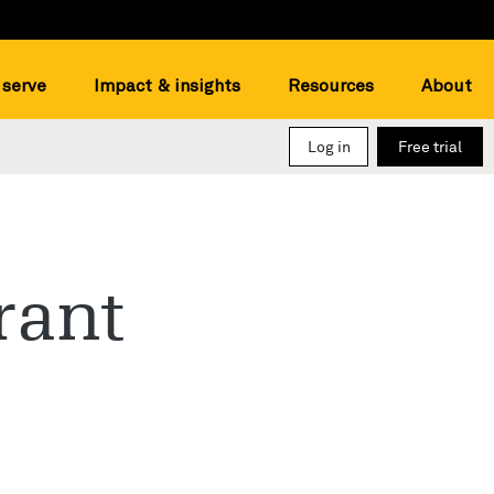
serve
Impact & insights
Resources
About
Log in
Free trial
rant