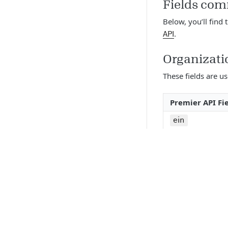
Fields com
Below, you’ll find 
.
API
Organizati
These fields are u
Premier API Fi
ein
organization
gs_profile_up
address_line_
address_line_
city