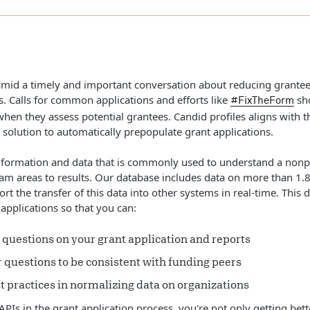
 amid a timely and important conversation about reducing grantee
s. Calls for common applications and efforts like
sho
#FixTheForm
when they assess potential grantees. Candid profiles aligns with 
 solution to automatically prepopulate grant applications.
formation and data that is commonly used to understand a nonprof
ram areas to results. Our database includes data on more than 1.8 
rt the transfer of this data into other systems in real-time. This 
applications so that you can:
 questions on your grant application and reports
r questions to be consistent with funding peers
t practices in normalizing data on organizations
APIs in the grant application process, you're not only getting bet