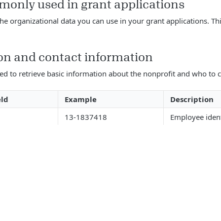
monly used in grant applications
the organizational data you can use in your grant applications. Thi
on and contact information
sed to retrieve basic information about the nonprofit and who to c
eld
Example
Description
13-1837418
Employee iden
Candid
Organization 
_name
Platinum 2024
GuideStar Seal
date_level
32 Old Slip
Organization a
1
Organization a
24th Floor
2
number
New York
Organization a