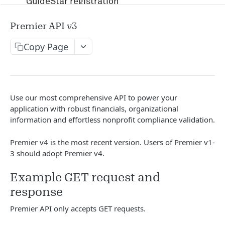
GuideStar registration
Account management and authentication
Premier API v3
Status codes and rate limits
Copy Page
OpenAPI Specification docs
Running in Postman
Use our most comprehensive API to power your
Uptime and security
application with robust financials, organizational
information and effortless nonprofit compliance validation.
Release management
Premier v4 is the most recent version. Users of Premier v1-
Candid API terms of services
3 should adopt Premier v4.
Example GET request and
APIS
response
RFP
Premier API only accepts GET requests.
/v1/opportunity
GET