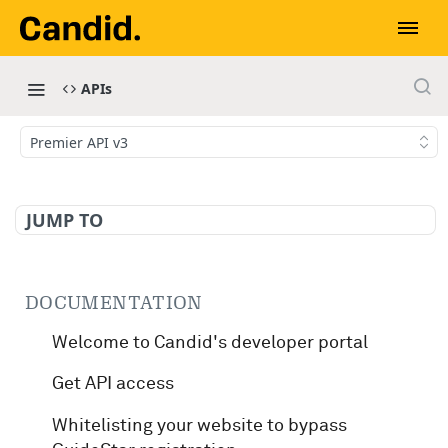
APIs
Premier API v3
JUMP TO
DOCUMENTATION
Welcome to Candid's developer portal
Get API access
Whitelisting your website to bypass