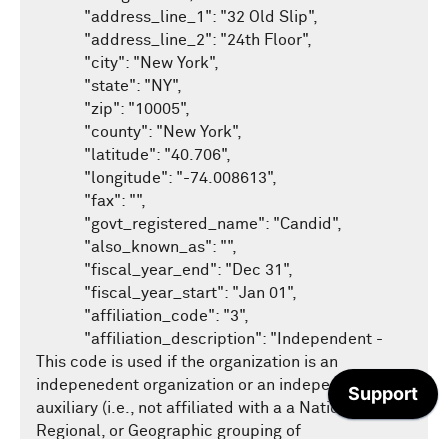
/recipients
GET
/compliance
            "address_line_1": "32 Old Slip",

GET
News example searches
/eligible/v1
GET
Get started with Taxonomy API
            "address_line_2": "24th Floor",

/transactions
GET
/fta
GET
/news/v1/search
SDKS
GET
            "city": "New York",

Overview of GraphQL
            "state": "NY",

/profile
GET
GuideStar's C# / .NET SDK
Taxonomy example searches
            "zip": "10005",

            "county": "New York",

GuideStar's .NET core demonstration website
            "latitude": "40.706",

            "longitude": "-74.008613",

            "fax": "",

            "govt_registered_name": "Candid",

            "also_known_as": "",

            "fiscal_year_end": "Dec 31",

            "fiscal_year_start": "Jan 01",

            "affiliation_code": "3",

            "affiliation_description": "Independent - 
This code is used if the organization is an 
indepenedent organization or an independent 
auxiliary (i.e., not affiliated with a a National, 
Regional, or Geographic grouping of 